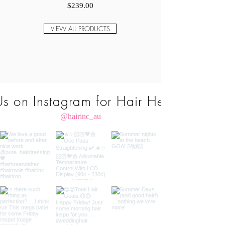
Price
$239.00
VIEW ALL PRODUCTS
Us on Instagram for Hair Heaven
@hairinc_au