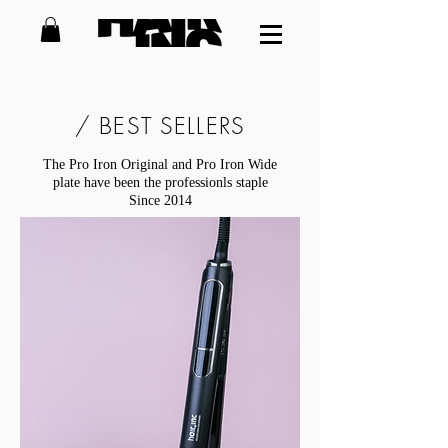
/ BEST SELLERS
The Pro Iron Original and Pro Iron Wide
plate have been the professionls staple
Since 2014