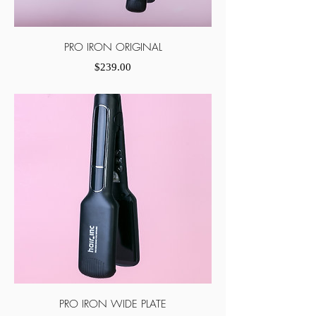
PRO IRON ORIGINAL
Price
$239.00
PRO IRON WIDE PLATE